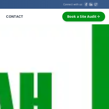
Connect with us:
Book a Site Audit
CONTACT