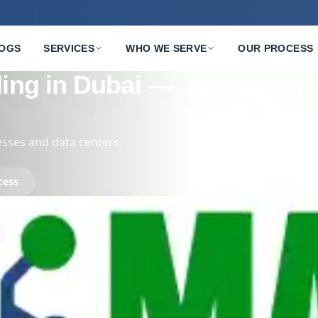
OGS
SERVICES
WHO WE SERVE
OUR PROCESS
s — Secure,
t
s, networking hardware.
ur Process