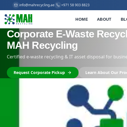
info@mahrecycling.ae
+971 58 903 8823
HOME
ABOUT
BL
Trusted IT Scrap Buyer
Compliant, Transparen
We buy bulk IT equipment: servers, racks, laptop
Request Corporate Pickup
Learn About O